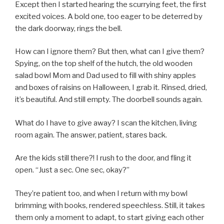
Except then I started hearing the scurrying feet, the first
excited voices. A bold one, too eager to be deterred by
the dark doorway, rings the bell.
How can I ignore them? But then, what can I give them?
Spying, on the top shelf of the hutch, the old wooden
salad bowl Mom and Dad used to fill with shiny apples
and boxes of raisins on Halloween, I grab it. Rinsed, dried,
it’s beautiful. And still empty. The doorbell sounds again.
What do I have to give away? I scan the kitchen, living
room again. The answer, patient, stares back.
Are the kids still there?! I rush to the door, and fling it
open. “Just a sec. One sec, okay?”
They’re patient too, and when I return with my bowl
brimming with books, rendered speechless. Still, it takes
them only a moment to adapt, to start giving each other