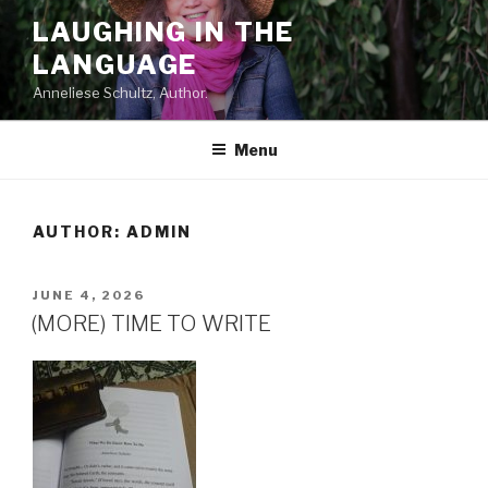
Skip
LAUGHING IN THE
to
LANGUAGE
content
Anneliese Schultz, Author.
Menu
AUTHOR:
ADMIN
POSTED
JUNE 4, 2026
ON
(MORE) TIME TO WRITE