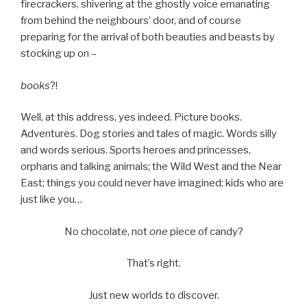
firecrackers, shivering at the ghostly voice emanating
from behind the neighbours’ door, and of course
preparing for the arrival of both beauties and beasts by
stocking up on –
books
?!
Well, at this address, yes indeed. Picture books.
Adventures. Dog stories and tales of magic. Words silly
and words serious. Sports heroes and princesses,
orphans and talking animals; the Wild West and the Near
East; things you could never have imagined; kids who are
just like you…
No chocolate, not
one
piece of candy?
That’s right.
Just new worlds to discover.