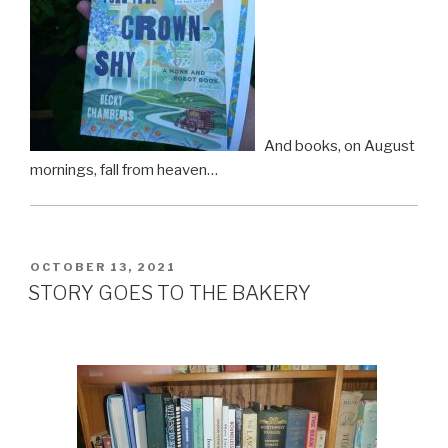
And books, on August
mornings, fall from heaven…
POSTED
OCTOBER 13, 2021
ON
STORY GOES TO THE BAKERY