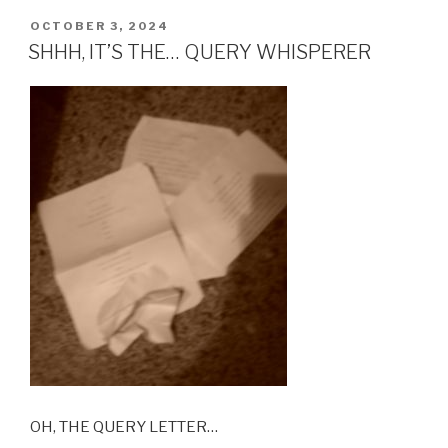
POSTED
OCTOBER 3, 2024
ON
SHHH, IT’S THE… QUERY WHISPERER
OH, THE QUERY LETTER…