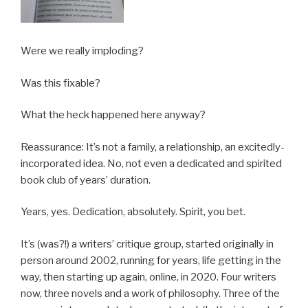
Were we really imploding?
Was this fixable?
What the heck happened here anyway?
Reassurance: It’s not a family, a relationship, an excitedly-
incorporated idea. No, not even a dedicated and spirited
book club of years’ duration.
Years, yes. Dedication, absolutely. Spirit, you bet.
It’s (was?!) a writers’ critique group, started originally in
person around 2002, running for years, life getting in the
way, then starting up again, online, in 2020. Four writers
now, three novels and a work of philosophy. Three of the