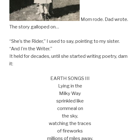
Mom rode. Dad wrote.
The story galloped on…
“She’s the Rider,” I used to say, pointing to my sister.
“And I’m the Writer.”
It held for decades, until she started writing poetry, darn
it:
EARTH SONGS III
Lying in the
Milky Way
sprinkled like
cornmeal on
the sky,
watching the traces
of fireworks
millions of miles away.