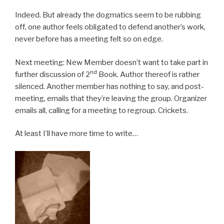
Indeed. But already the dogmatics seem to be rubbing
off, one author feels obligated to defend another’s work,
never before has a meeting felt so on edge.
Next meeting: New Member doesn’t want to take part in
nd
further discussion of 2
Book. Author thereof is rather
silenced. Another member has nothing to say, and post-
meeting, emails that they’re leaving the group. Organizer
emails all, calling for a meeting to regroup. Crickets.
At least I’ll have more time to write…