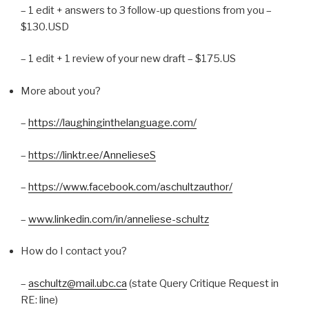
– 1 edit + answers to 3 follow-up questions from you –
$130.USD
– 1 edit + 1 review of your new draft – $175.US
More about you?
–
https://laughinginthelanguage.com/
–
https://linktr.ee/AnnelieseS
–
https://www.facebook.com/aschultzauthor/
–
www.linkedin.com/in/anneliese-schultz
How do I contact you?
–
aschultz@mail.ubc.ca
(state Query Critique Request in
RE: line)