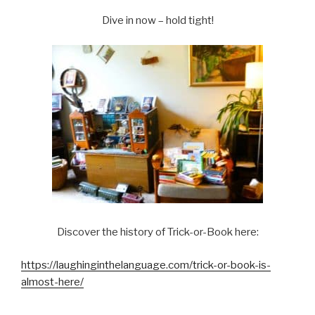
Dive in now – hold tight!
Discover the history of Trick-or-Book here:
https://laughinginthelanguage.com/trick-or-book-is-
almost-here/