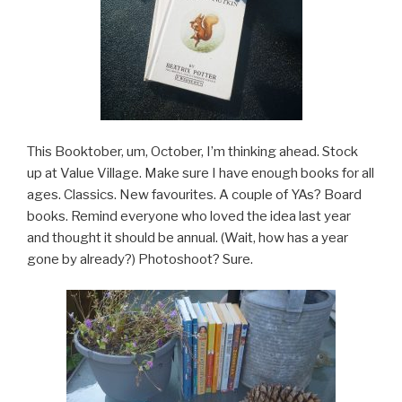
This Booktober, um, October, I’m thinking ahead. Stock
up at Value Village. Make sure I have enough books for all
ages. Classics. New favourites. A couple of YAs? Board
books. Remind everyone who loved the idea last year
and thought it should be annual. (Wait, how has a year
gone by already?) Photoshoot? Sure.