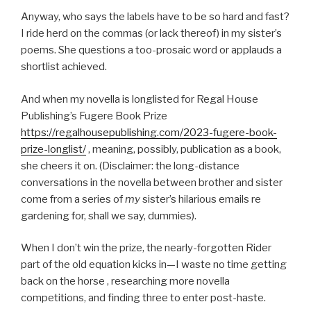
Anyway, who says the labels have to be so hard and fast?
I ride herd on the commas (or lack thereof) in my sister’s
poems. She questions a too-prosaic word or applauds a
shortlist achieved.
And when my novella is longlisted for Regal House
Publishing’s Fugere Book Prize
https://regalhousepublishing.com/2023-fugere-book-
prize-longlist/
, meaning, possibly, publication as a book,
she cheers it on. (Disclaimer: the long-distance
conversations in the novella between brother and sister
come from a series of
my
sister’s hilarious emails re
gardening for, shall we say, dummies).
When I don’t win the prize, the nearly-forgotten Rider
part of the old equation kicks in—I waste no time getting
back on the horse , researching more novella
competitions, and finding three to enter post-haste.