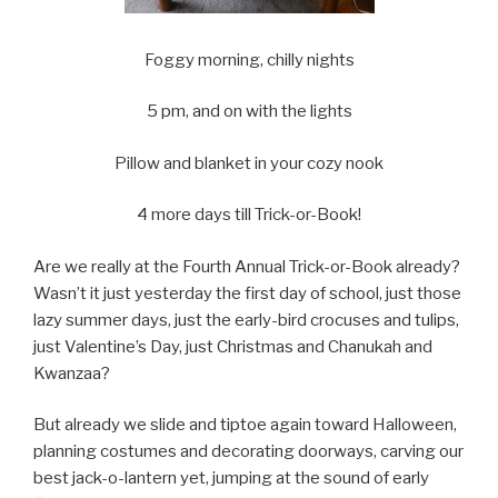
Foggy morning, chilly nights
5 pm, and on with the lights
Pillow and blanket in your cozy nook
4 more days till Trick-or-Book!
Are we really at the Fourth Annual Trick-or-Book already?
Wasn’t it just yesterday the first day of school, just those
lazy summer days, just the early-bird crocuses and tulips,
just Valentine’s Day, just Christmas and Chanukah and
Kwanzaa?
But already we slide and tiptoe again toward Halloween,
planning costumes and decorating doorways, carving our
best jack-o-lantern yet, jumping at the sound of early