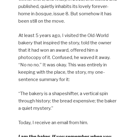
published, quietly inhabits its lovely forever-
home in
bosque
, issue 8. But somehow it has
been still on the move.
At least 5 years ago, I visited the Old-World
bakery that inspired the story, told the owner
that it had won an award, offered him a
photocopy of it. Confused, he waved it away.
“No no no.” It was okay. This was entirely in
keeping with the place, the story, my one-
sentence summary for it:
“The bakery is a shapeshifter, a vertical spin
through history; the bread expensive; the baker
a quiet mystery.”
Today, I receive an email from him.
I am the baker. If you remember when you