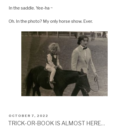
In the saddle. Yee-ha ~
Oh. In the photo? My only horse show. Ever.
POSTED
OCTOBER 7, 2022
ON
TRICK-OR-BOOK IS ALMOST HERE…