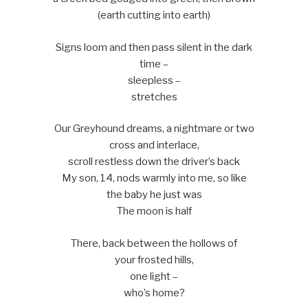
(earth cutting into earth)
Signs loom and then pass silent in the dark
time –
sleepless –
stretches
Our Greyhound dreams, a nightmare or two
cross and interlace,
scroll restless down the driver’s back
My son, 14, nods warmly into me, so like
the baby he just was
The moon is half
There, back between the hollows of
your frosted hills,
one light –
who’s home?