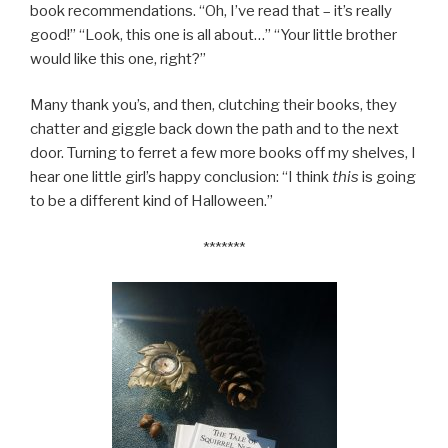
book recommendations. “Oh, I’ve read that – it’s really
good!” “Look, this one is all about…” “Your little brother
would like this one, right?”
Many thank you’s, and then, clutching their books, they
chatter and giggle back down the path and to the next
door. Turning to ferret a few more books off my shelves, I
hear one little girl’s happy conclusion: “I think
this
is going
to be a different kind of Halloween.”
*******