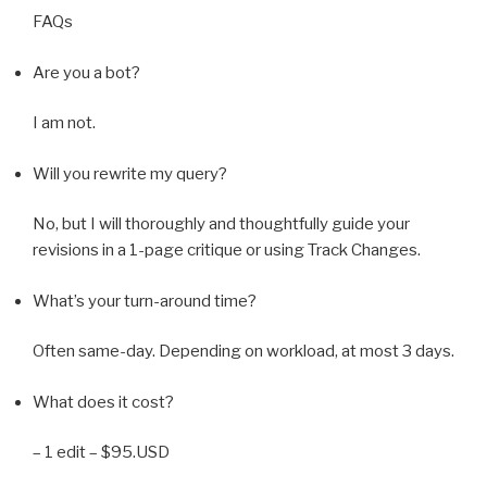
FAQs
Are you a bot?
I am not.
Will you rewrite my query?
No, but I will thoroughly and thoughtfully guide your
revisions in a 1-page critique or using Track Changes.
What’s your turn-around time?
Often same-day. Depending on workload, at most 3 days.
What does it cost?
– 1 edit – $95.USD