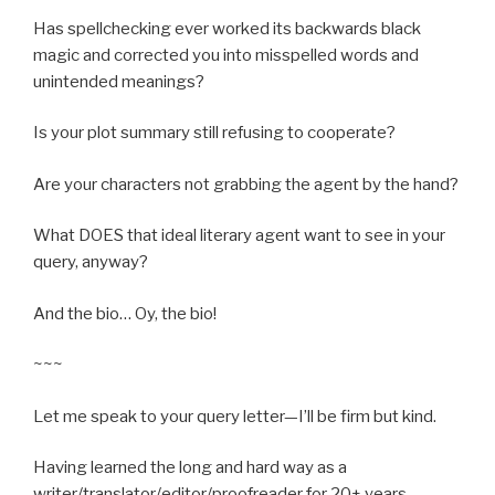
Has spellchecking ever worked its backwards black
magic and corrected you into misspelled words and
unintended meanings?
Is your plot summary still refusing to cooperate?
Are your characters not grabbing the agent by the hand?
What DOES that ideal literary agent want to see in your
query, anyway?
And the bio… Oy, the bio!
~~~
Let me speak to your query letter—I’ll be firm but kind.
Having learned the long and hard way as a
writer/translator/editor/proofreader for 20+ years,