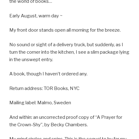
the world of books…
Early August, warm day ~
My front door stands open all morning for the breeze.
No sound or sight of a delivery truck, but suddenly, as I
turn the corner into the kitchen, I see a slim package lying
in the unswept entry.
A book, though I haven’t ordered any.
Return address: TOR Books, NYC
Mailing label: Malmo, Sweden
And within: an uncorrected proof copy of “A Prayer for
the Crown-Shy”, by Becky Chambers.