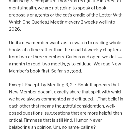
manuscripts completed, more started. (In the interest of
mental health, we are not going to speak of book
proposals or agents or the cat’s cradle of the Letter With
Which One Queries.) Meeting every 2 weeks well into
2026.
Until a new member wants us to switch to reading whole
books at a time rather than the usual bi-weekly chapters
from two or three members. Curious and open, we do it—
a month to read, two meetings to critique. We read New
Member’s book first. So far, so good.
nd
Except. Except, by Meeting 3, 2
Book, it appears that
New Member doesn’t exactly share that spirit with which
we have always commented and critiqued. …That belief in
each other that means thoughtful consideration, well-
posed questions, suggestions that are more helpful than
critical. Firmness that is still kind. Humor. Never
belaboring an opinion. Um, no name-calling?