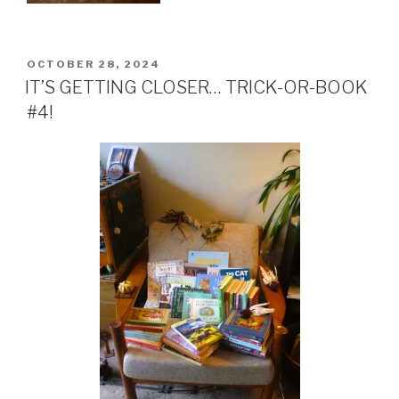
POSTED
OCTOBER 28, 2024
ON
IT’S GETTING CLOSER… TRICK-OR-BOOK
#4!