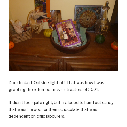
Door locked. Outside light off. That was how I was
greeting the returned trick-or-treaters of 2021.
It didn’t feel quite right, but I refused to hand out candy
that wasn’t good for them, chocolate that was
dependent on child labourers.