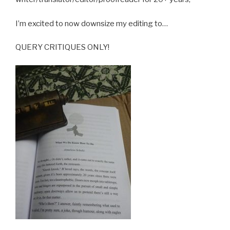
I’m excited to now downsize my editing to…
QUERY CRITIQUES ONLY!