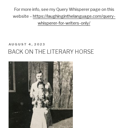
For more info, see my Query Whisperer page on this
website –
https://laughinginthelanguage.com/query-
whisperer-for-writers-only/
POSTED
AUGUST 4, 2023
ON
BACK ON THE LITERARY HORSE