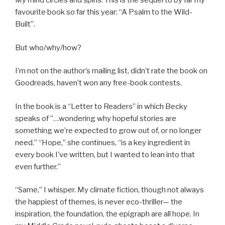
My mind circles and spins. This is the sequel to by far my
favourite book so far this year: “A Psalm to the Wild-
Built”.
But who/why/how?
I’m not on the author’s mailing list, didn’t rate the book on
Goodreads, haven’t won any free-book contests.
In the book is a “Letter to Readers” in which Becky
speaks of ”…wondering why hopeful stories are
something we’re expected to grow out of, or no longer
need.” “Hope,” she continues, “is a key ingredient in
every book I’ve written, but I wanted to lean into that
even further.”
“Same,” I whisper. My climate fiction, though not always
the happiest of themes, is never eco-thriller— the
inspiration, the foundation, the epigraph are all hope. In