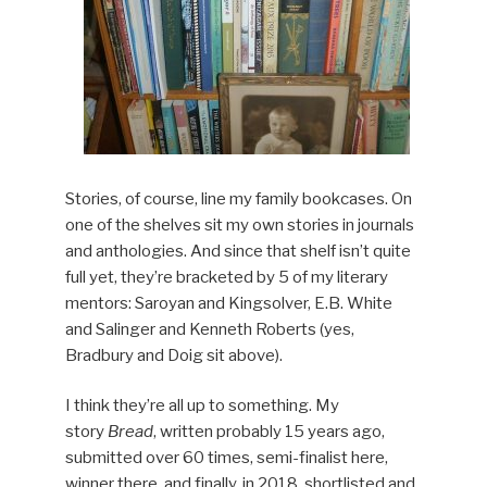
Stories, of course, line my family bookcases. On
one of the shelves sit my own stories in journals
and anthologies. And since that shelf isn’t quite
full yet, they’re bracketed by 5 of my literary
mentors: Saroyan and Kingsolver, E.B. White
and Salinger and Kenneth Roberts (yes,
Bradbury and Doig sit above).
I think they’re all up to something. My
story
Bread
, written probably 15 years ago,
submitted over 60 times, semi-finalist here,
winner there, and finally, in 2018, shortlisted and