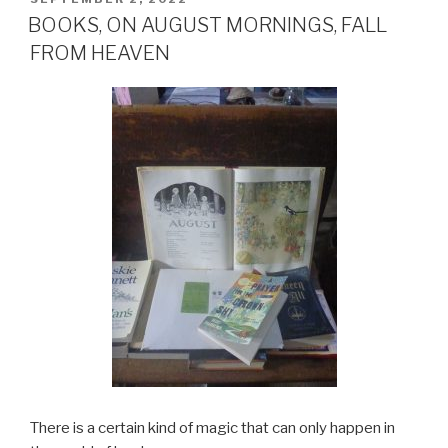
ON
BOOKS, ON AUGUST MORNINGS, FALL
FROM HEAVEN
There is a certain kind of magic that can only happen in