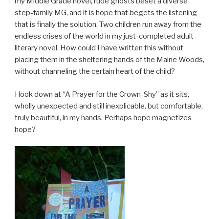
my Middle Grade novel, rude ghosts beset a diverse
step-family MG, and it is hope that begets the listening
that is finally the solution. Two children run away from the
endless crises of the world in my just-completed adult
literary novel. How could I have written this without
placing them in the sheltering hands of the Maine Woods,
without channeling the certain heart of the child?
I look down at “A Prayer for the Crown-Shy” as it sits,
wholly unexpected and still inexplicable, but comfortable,
truly beautiful, in my hands. Perhaps hope magnetizes
hope?