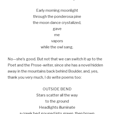
Early morning moonlight
through the ponderosa pine
the moon dance crystalized,
gave
me
vapors
while the owl sang.
No—she’s good. But not that we can switch it up to the
Poet and the Prose-writer, since she has a novel hidden
away in the mountains back behind Boulder, and, yes,
thank you very much, I do write poems too:
OUTSIDE BEND
Stars scatter all the way
to the ground
Headlights illuminate
a creek bed gouged into green, then brown