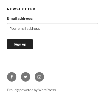
NEWSLETTER
Email address:
Facebook
Twitter
Email
Proudly powered by WordPress