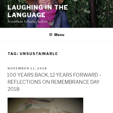
Skip
LAUGHING IN THE
to
LANGUAGE
content
Anneliese Schultz, Author.
Menu
TAG: UNSUSTAINABLE
POSTED
NOVEMBER 11, 2018
ON
100 YEARS BACK, 12 YEARS FORWARD –
REFLECTIONS ON REMEMBRANCE DAY
2018