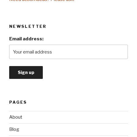
NEWSLETTER
Email address:
PAGES
About
Blog