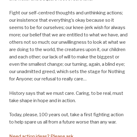
Fight our self-centred thoughts and unthinking actions;
our insistence that everything’s okay because so it
seems to be for ourselves; our knee-jerk wish for always
more; our belief that we are entitled to what we have, and
others not so much; our unwillingness to look at what we
are doing to the world, the creatures upon it, our children
and each other; our lack of will to make the biggest or
even the smallest change; our turning, again, a blind eye;
our unadmitted greed, which sets the stage for Nothing
for Anyone; our refusal to really care…
History says that we must care. Caring, to be real, must
take shape in hope and in action.
Today, please, 100 years out, take a first fighting action
to help spare us all from a future worse than any war.
Need action ideas? Please ask.