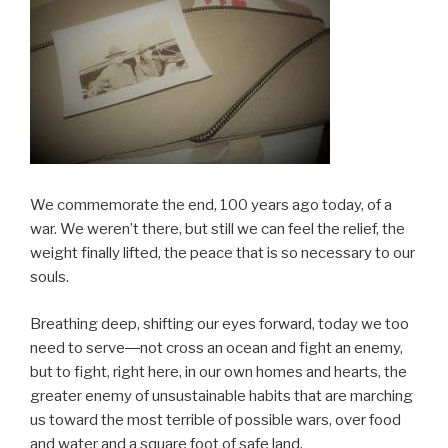
We commemorate the end, 100 years ago today, of a
war. We weren’t there, but still we can feel the relief, the
weight finally lifted, the peace that is so necessary to our
souls.
Breathing deep, shifting our eyes forward, today we too
need to serve―not cross an ocean and fight an enemy,
but to fight, right here, in our own homes and hearts, the
greater enemy of unsustainable habits that are marching
us toward the most terrible of possible wars, over food
and water and a square foot of safe land.