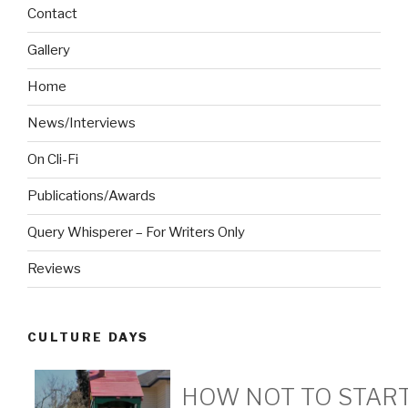
Contact
Gallery
Home
News/Interviews
On Cli-Fi
Publications/Awards
Query Whisperer – For Writers Only
Reviews
CULTURE DAYS
HOW NOT TO START