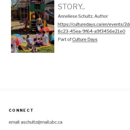
STORY...
Anneliese Schultz, Author
https://culturedays.ca/en/events/
8c23-45ea-9f64-a9f3456e21e0
Part of
Culture Days
CONNECT
email: aschultz@mail.ubc.ca