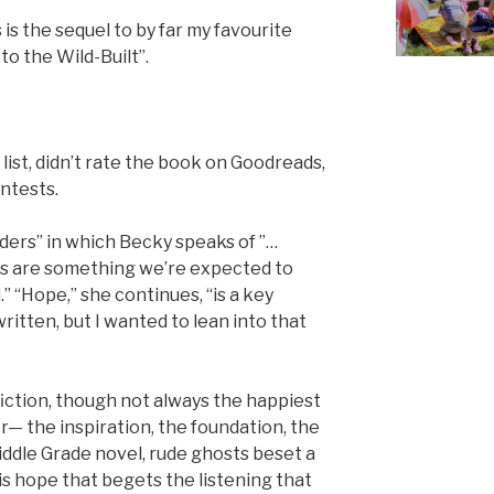
 is the sequel to by far my favourite
to the Wild-Built”.
 list, didn’t rate the book on Goodreads,
ntests.
aders” in which Becky speaks of ”…
s are something we’re expected to
” “Hope,” she continues, “is a key
ritten, but I wanted to lean into that
fiction, though not always the happiest
er— the inspiration, the foundation, the
iddle Grade novel, rude ghosts beset a
 is hope that begets the listening that