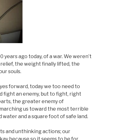
years ago today, of a war. We weren’t
relief, the weight finally lifted, the
our souls.
eyes forward, today we too need to
fight an enemy, but to fight, right
arts, the greater enemy of
 marching us toward the most terrible
d water and a square foot of safe land.
ts and unthinking actions; our
okay because so it seems to be for