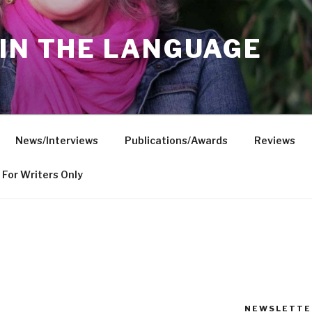
IN THE LANGUAGE
News/Interviews
Publications/Awards
Reviews
For Writers Only
NEWSLETTE