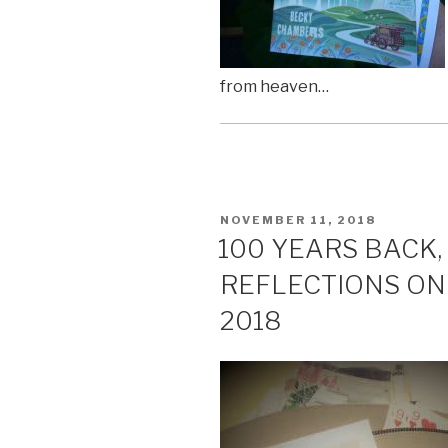
from heaven…
POSTED
NOVEMBER 11, 2018
ON
100 YEARS BACK,
REFLECTIONS O
2018