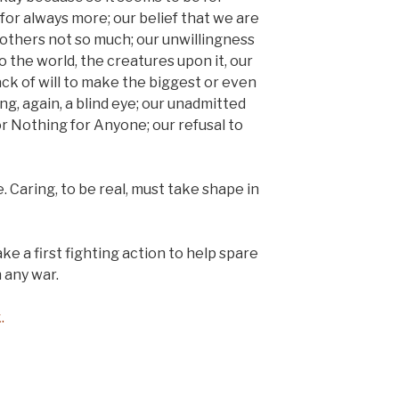
for always more; our belief that we are
 others not so much; our unwillingness
o the world, the creatures upon it, our
ack of will to make the biggest or even
ng, again, a blind eye; our unadmitted
r Nothing for Anyone; our refusal to
. Caring, to be real, must take shape in
ake a first fighting action to help spare
 any war.
.