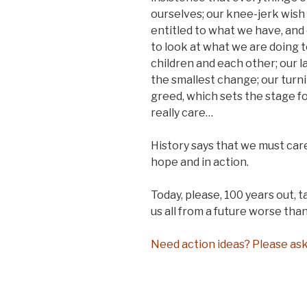
ourselves; our knee-jerk wish 
entitled to what we have, and
to look at what we are doing t
children and each other; our l
the smallest change; our turni
greed, which sets the stage fo
really care…
History says that we must care
hope and in action.
Today, please, 100 years out, t
us all from a future worse than
Need action ideas? Please ask