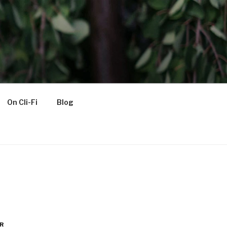
On Cli-Fi
Blog
R