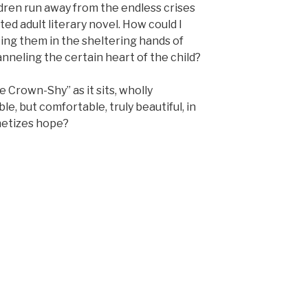
ildren run away from the endless crises
ted adult literary novel. How could I
cing them in the sheltering hands of
neling the certain heart of the child?
e Crown-Shy” as it sits, wholly
le, but comfortable, truly beautiful, in
etizes hope?