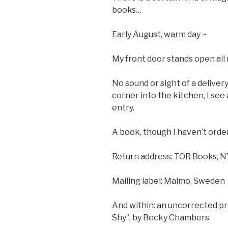
books…
Early August, warm day ~
My front door stands open all
No sound or sight of a delivery
corner into the kitchen, I see
entry.
A book, though I haven’t orde
Return address: TOR Books, 
Mailing label: Malmo, Sweden
And within: an uncorrected pr
Shy”, by Becky Chambers.