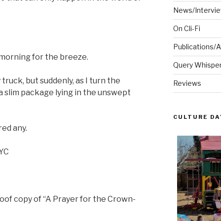
News/Intervi
On Cli-Fi
Publications/
 morning for the breeze.
Query Whispere
 truck, but suddenly, as I turn the
Reviews
 a slim package lying in the unswept
CULTURE DA
red any.
NYC
oof copy of “A Prayer for the Crown-