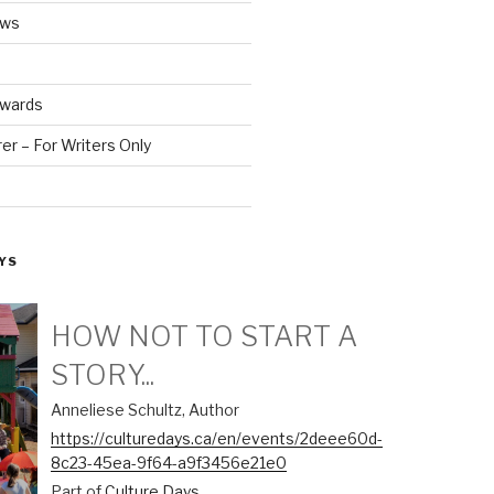
ews
Awards
r – For Writers Only
YS
HOW NOT TO START A
STORY...
Anneliese Schultz, Author
https://culturedays.ca/en/events/2deee60d-
8c23-45ea-9f64-a9f3456e21e0
Part of
Culture Days