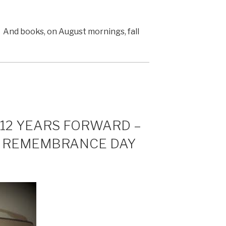
And books, on August mornings, fall
 12 YEARS FORWARD –
N REMEMBRANCE DAY