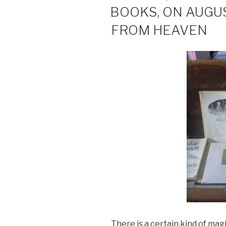
ON
BOOKS, ON AUGU
FROM HEAVEN
There is a certain kind of mag