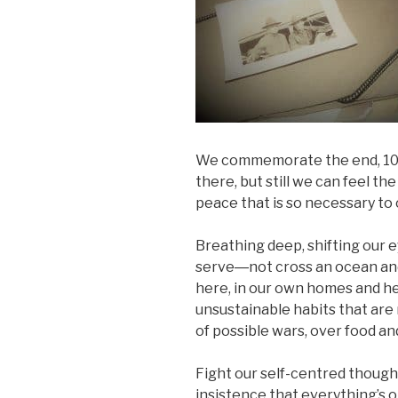
We commemorate the end, 100 
there, but still we can feel the 
peace that is so necessary to 
Breathing deep, shifting our 
serve―not cross an ocean and 
here, in our own homes and he
unsustainable habits that are
of possible wars, over food an
Fight our self-centred though
insistence that everything’s 