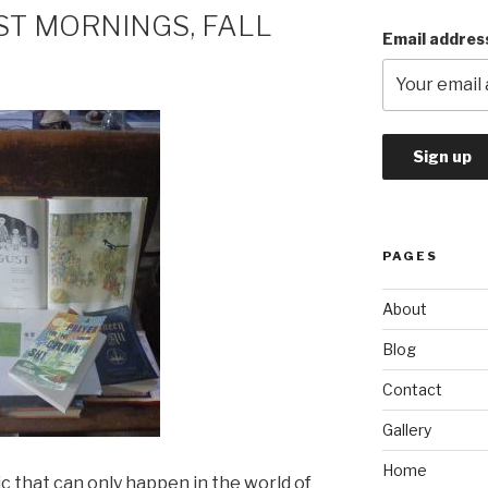
ST MORNINGS, FALL
Email addres
PAGES
About
Blog
Contact
Gallery
Home
ic that can only happen in the world of