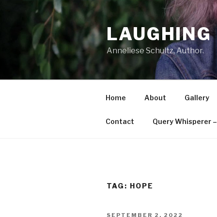
Skip
to
LAUGHING 
content
Anneliese Schultz, Author.
Home
About
Gallery
Contact
Query Whisperer – 
TAG: HOPE
POSTED
SEPTEMBER 2, 2022