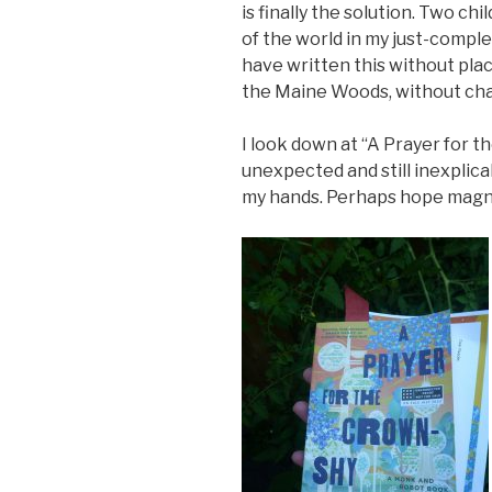
is finally the solution. Two ch
of the world in my just-comple
have written this without pla
the Maine Woods, without chan
I look down at “A Prayer for th
unexpected and still inexplicab
my hands. Perhaps hope magn