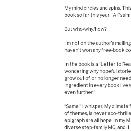
My mind circles and spins. This
book so far this year: “A Psalm 
But who/why/how?
I’m not on the author’s mailing
haven’t won any free-book co
In the book is a “Letter to Re
wondering why hopeful storie
grow out of, or no longer need.
ingredient in every book I’ve w
even further.”
“Same,” I whisper. My climate 
of themes, is never eco-thrill
epigraph are all hope. In my M
diverse step-family MG, and it