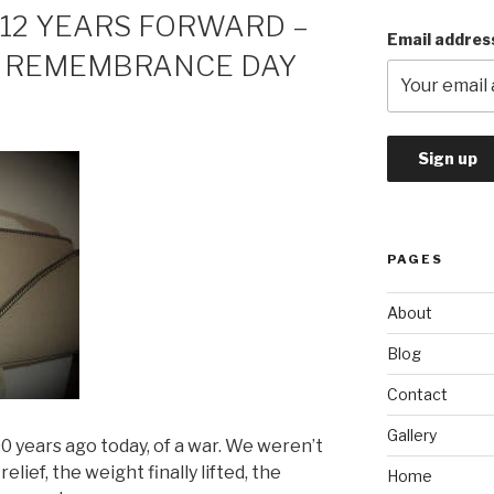
 12 YEARS FORWARD –
Email addres
N REMEMBRANCE DAY
PAGES
About
Blog
Contact
Gallery
years ago today, of a war. We weren’t
relief, the weight finally lifted, the
Home