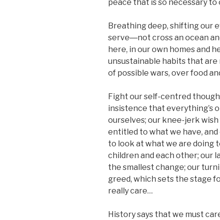
peace that is so necessary to 
Breathing deep, shifting our 
serve―not cross an ocean and 
here, in our own homes and he
unsustainable habits that are
of possible wars, over food an
Fight our self-centred though
insistence that everything’s 
ourselves; our knee-jerk wish 
entitled to what we have, and
to look at what we are doing t
children and each other; our l
the smallest change; our turni
greed, which sets the stage fo
really care…
History says that we must care