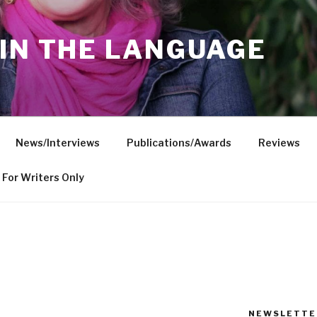
IN THE LANGUAGE
News/Interviews
Publications/Awards
Reviews
For Writers Only
NEWSLETTE