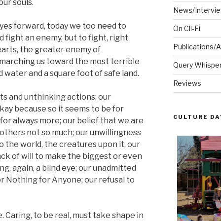
our souls.
News/Intervi
eyes forward, today we too need to
On Cli-Fi
fight an enemy, but to fight, right
Publications/
arts, the greater enemy of
 marching us toward the most terrible
Query Whispere
d water and a square foot of safe land.
Reviews
ts and unthinking actions; our
okay because so it seems to be for
CULTURE DA
for always more; our belief that we are
 others not so much; our unwillingness
o the world, the creatures upon it, our
ack of will to make the biggest or even
ng, again, a blind eye; our unadmitted
r Nothing for Anyone; our refusal to
. Caring, to be real, must take shape in