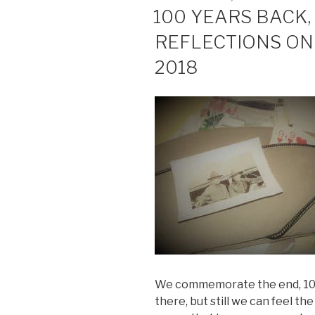
ON
100 YEARS BACK,
REFLECTIONS O
2018
We commemorate the end, 100 
there, but still we can feel the 