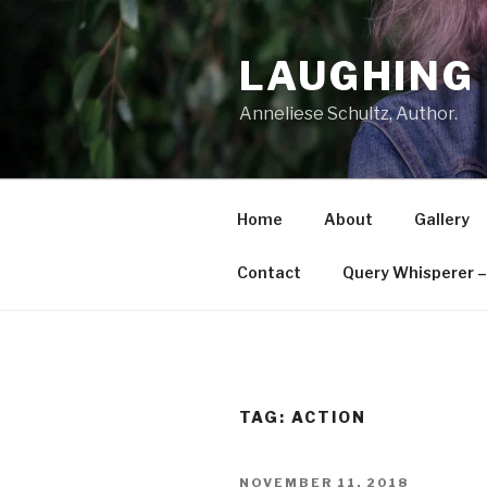
Skip
to
LAUGHING 
content
Anneliese Schultz, Author.
Home
About
Gallery
Contact
Query Whisperer – 
TAG: ACTION
POSTED
NOVEMBER 11, 2018