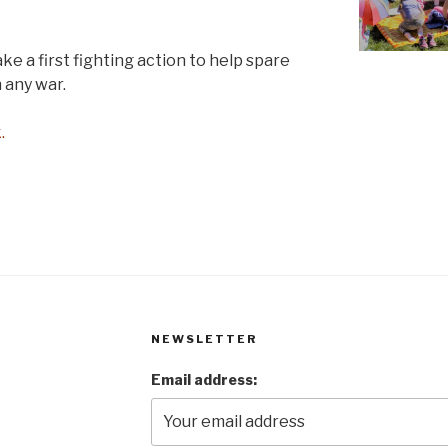
ake a first fighting action to help spare
 any war.
.
NEWSLETTER
Email address: