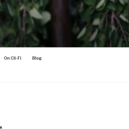
On Cli-Fi
Blog
R