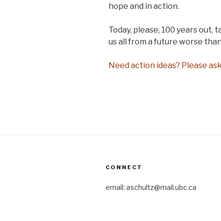
hope and in action.
Today, please, 100 years out, t
us all from a future worse than
Need action ideas? Please ask
CONNECT
email: aschultz@mail.ubc.ca