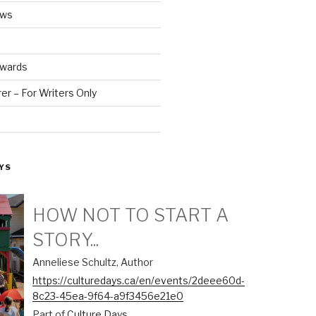
ews
Awards
r – For Writers Only
YS
HOW NOT TO START A
STORY...
Anneliese Schultz, Author
https://culturedays.ca/en/events/2deee60d-
8c23-45ea-9f64-a9f3456e21e0
Part of
Culture Days